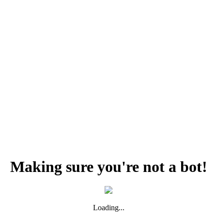
Making sure you're not a bot!
Loading...