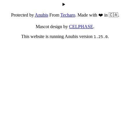
Protected by
Anubis
From
Techaro
. Made with ❤️ in 🇨🇦.
Mascot design by
CELPHASE
.
This website is running Anubis version
.
1.25.0