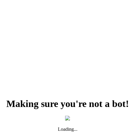
Making sure you're not a bot!
Loading...