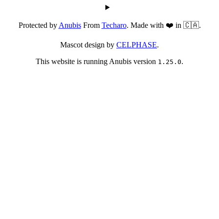
Protected by
Anubis
From
Techaro
. Made with ❤️ in 🇨🇦.
Mascot design by
CELPHASE
.
This website is running Anubis version
.
1.25.0