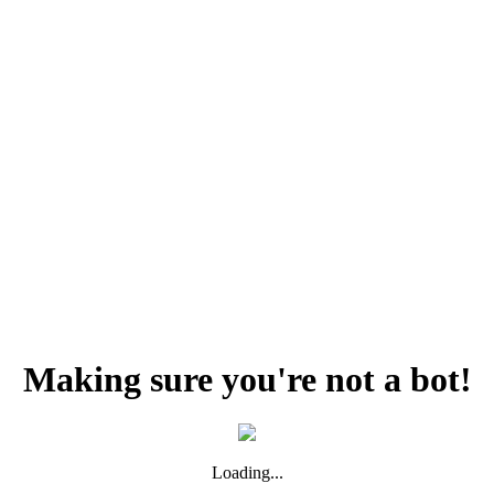
Making sure you're not a bot!
Loading...