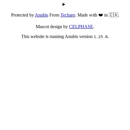
Protected by
Anubis
From
Techaro
. Made with ❤️ in 🇨🇦.
Mascot design by
CELPHASE
.
This website is running Anubis version
.
1.25.0