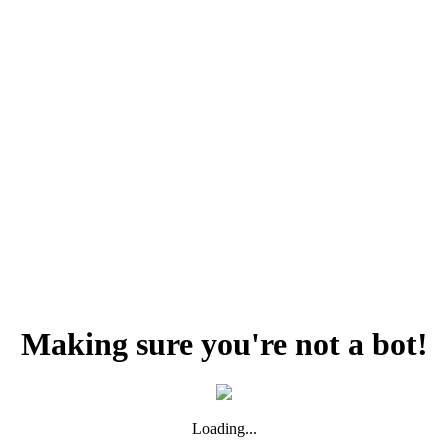
Making sure you're not a bot!
Loading...