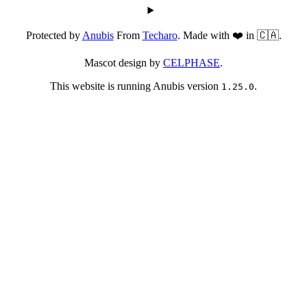
Protected by
Anubis
From
Techaro
. Made with ❤️ in 🇨🇦.
Mascot design by
CELPHASE
.
This website is running Anubis version
.
1.25.0