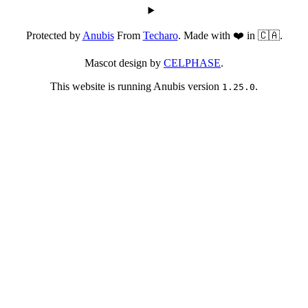
Protected by
Anubis
From
Techaro
. Made with ❤️ in 🇨🇦.
Mascot design by
CELPHASE
.
This website is running Anubis version
.
1.25.0