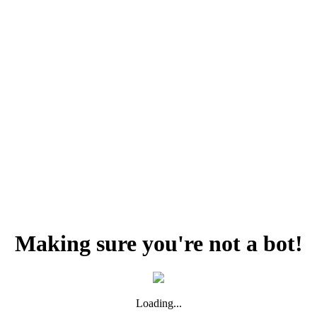
Making sure you're not a bot!
Loading...