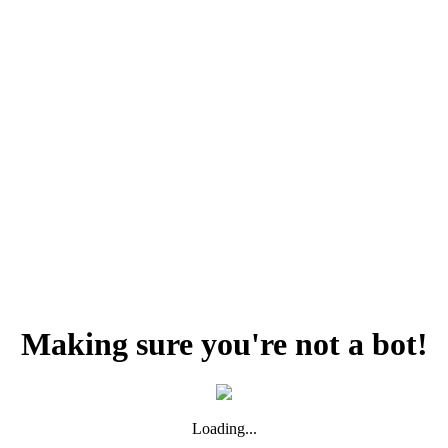
Making sure you're not a bot!
Loading...