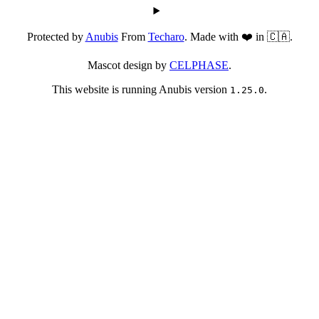
Protected by
Anubis
From
Techaro
. Made with ❤️ in 🇨🇦.
Mascot design by
CELPHASE
.
This website is running Anubis version
.
1.25.0