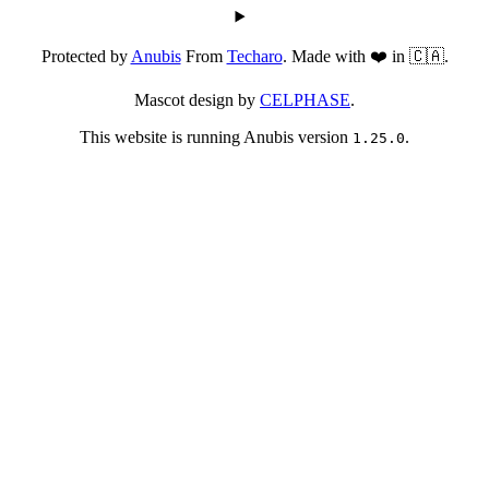
Protected by
Anubis
From
Techaro
. Made with ❤️ in 🇨🇦.
Mascot design by
CELPHASE
.
This website is running Anubis version
.
1.25.0