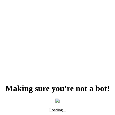
Making sure you're not a bot!
Loading...